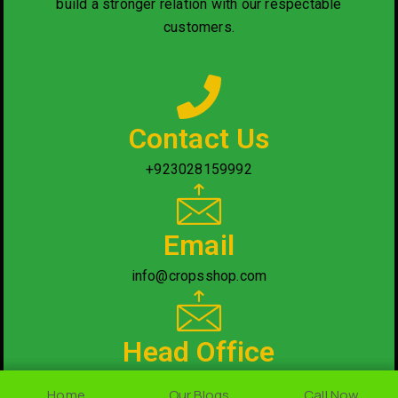
build a stronger relation with our respectable
customers.
Contact Us
+923028159992
Email
info@cropsshop.com
Head Office
Nearby National Saving Office, Rawalpindi/Islamabad.
Home
Home
Our Blogs
Our Blogs
Call Now
Call Now