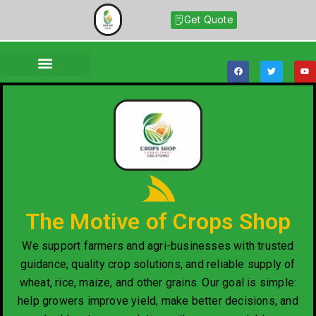
Get Quote
The Motive of Crops Shop
We support farmers and agri-businesses with trusted
guidance, quality crop solutions, and reliable supply of
wheat, rice, maize, and other grains. Our goal is simple:
help growers improve yield, make better decisions, and