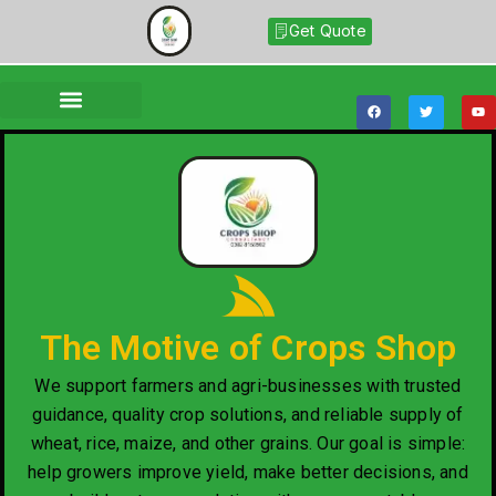
Get Quote
The Motive of Crops Shop
We support farmers and agri-businesses with trusted
guidance, quality crop solutions, and reliable supply of
wheat, rice, maize, and other grains. Our goal is simple:
help growers improve yield, make better decisions, and