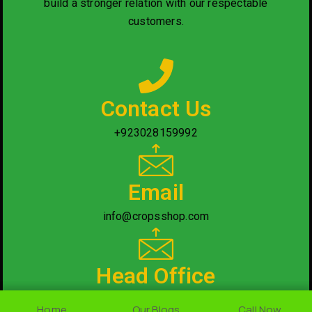
build a stronger relation with our respectable
customers.
Contact Us
+923028159992
Email
info@cropsshop.com
Head Office
Nearby National Saving Office, Rawalpindi/Islamabad.
Home
Home
Our Blogs
Our Blogs
Call Now
Call Now