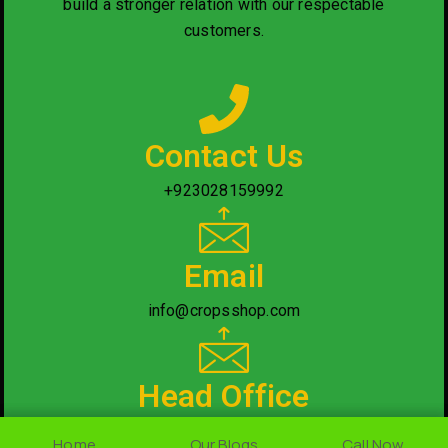
build a stronger relation with our respectable
customers.
Contact Us
+923028159992
Email
info@cropsshop.com
Head Office
Nearby National Saving Office, Rawalpindi/Islamabad.
Home
Home
Our Blogs
Our Blogs
Call Now
Call Now