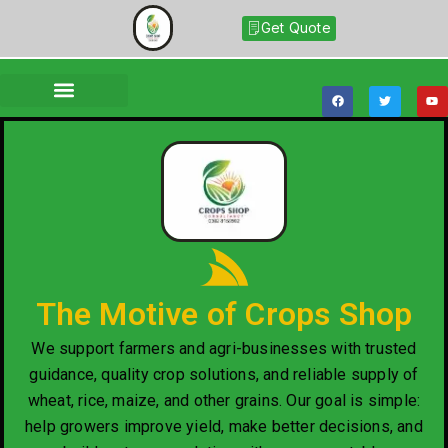
Get Quote
The Motive of Crops Shop
We support farmers and agri-businesses with trusted
guidance, quality crop solutions, and reliable supply of
wheat, rice, maize, and other grains. Our goal is simple:
help growers improve yield, make better decisions, and